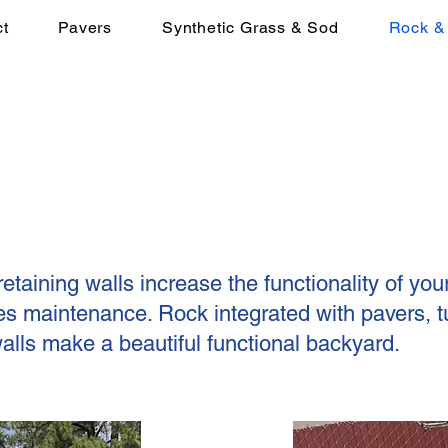
t
Pavers
Synthetic Grass & Sod
Rock & 
etaining walls increase the functionality of you
s maintenance. Rock integrated with pavers, tu
walls make a beautiful functional backyard.