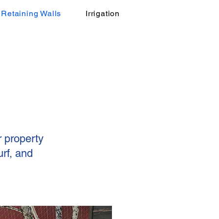
Retaining Walls
Irrigation
r property
rf, and