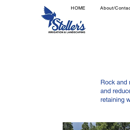
HOME
About/Contac
Rock and r
and reduce
retaining 