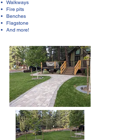
Walkways
Fire pits
Benches
Flagstone
And more!