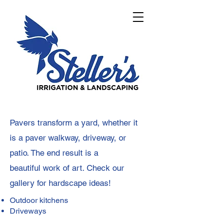
Pavers transform a yard, whether it
is a paver walkway, driveway, or
patio. The end result is a
beautiful
work of art. Check our
gallery for hardscape ideas!
Outdoor kitchens
Driveways